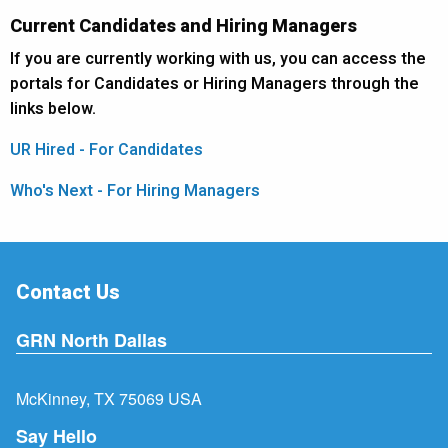
Current Candidates and Hiring Managers
If you are currently working with us, you can access the
portals for Candidates or Hiring Managers through the
links below.
UR Hired - For Candidates
Who's Next - For Hiring Managers
Contact Us
GRN North Dallas
McKinney, TX 75069 USA
Say Hello