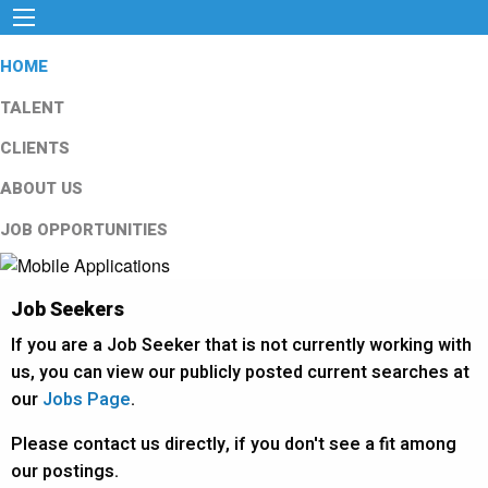
HOME
TALENT
CLIENTS
ABOUT US
JOB OPPORTUNITIES
Job Seekers
If you are a Job Seeker that is not currently working with
us, you can view our publicly posted current searches at
our
Jobs Page
.
Please contact us directly, if you don't see a fit among
our postings.