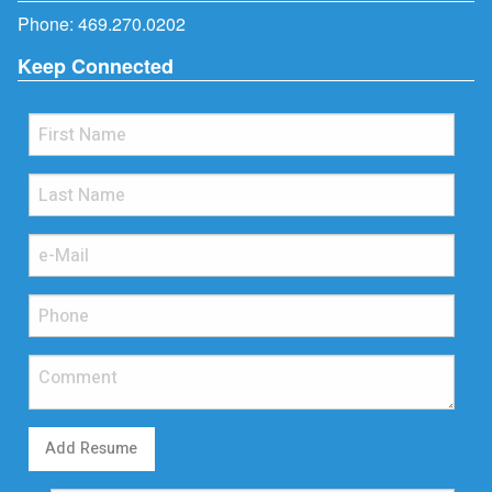
Phone:
469.270.0202
Keep Connected
Add Resume